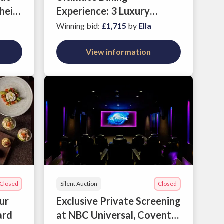
heio
Experience: 3 Luxury
Dinners at Azumi's Leading
Winning bid
:
£1,715
by
Ella
Restaurants
View information
Closed
Silent Auction
Closed
our
Exclusive Private Screening
ard
at NBC Universal, Covent