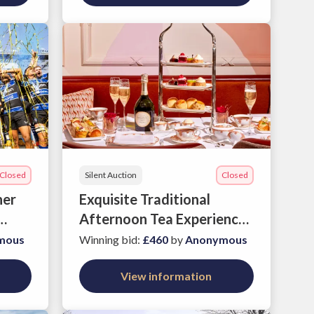
Closed
Silent Auction
Closed
her
Exquisite Traditional
Afternoon Tea Experience
at The Savoy
mous
Winning bid
:
£460
by
Anonymous
View information