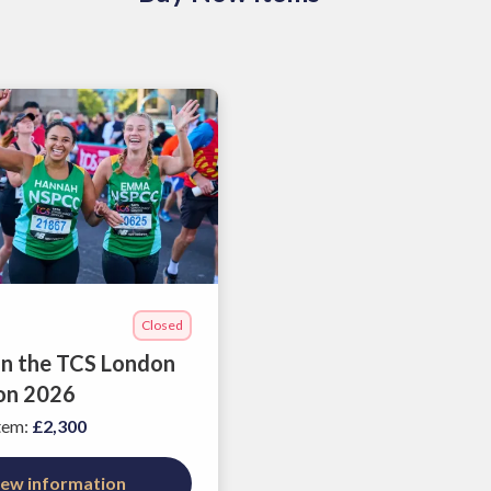
Closed
 in the TCS London
on 2026
item
:
£2,300
iew information