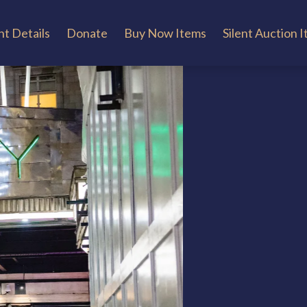
t Details
Donate
Buy Now Items
Silent Auction 