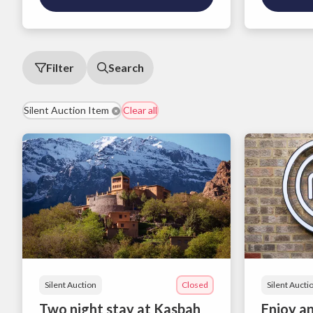
Filter
Search
Silent Auction Item
Clear all
Silent Auction
Closed
Silent Aucti
Two night stay at Kasbah
Enjoy an