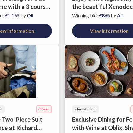
me with a 3 course
the beautiful Xenodoc
epared by NSPCC
Milos in Athens
id
:
£1,155
by
Oli
Winning bid
:
£865
by
Ali
er and Masterchef
inalist Gabriel
iew information
View information
is
on
Closed
Silent Auction
 Two-Piece Suit
Exclusive Dining for F
nce at Richard
with Wine at Oblix, Sh