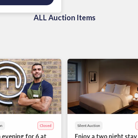
ALL Auction Items
on
Closed
Silent Auction
 evening for 6 at
Enjoy a two night stay