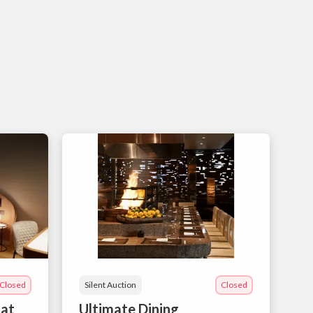
Closed
Silent Auction
Closed
 at
Ultimate Dining