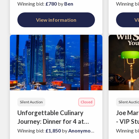
Charlbury - a Cotswolds
Anderso
Winning bid
:
£780
by
Ben
Winning b
gem!
View information
V
Silent Auction
Closed
Silent Aucti
Unforgettable Culinary
Joe Marl
Journey: Dinner for 4 at
- VIP St
Azumi's Premier
Two
Winning bid
:
£1,850
by
Anonymous
Winning b
Restaurants in London.