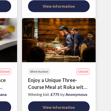
Coaching package
View information
Closed
Silent Auction
Closed
nce
Enjoy a Unique Three-
Course Meal at Roka with
Three Friends
iana
Winning bid
:
£775
by
Anonymous
View information