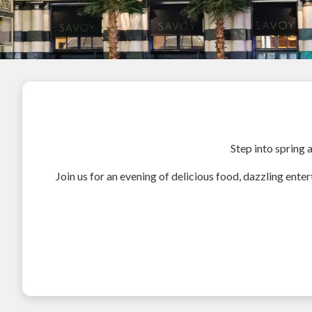
Step into spring 
Join us for an evening of delicious food, dazzling enter