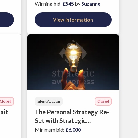
Garden
Winning bid
:
£545
by
Suzanne
View information
Closed
Silent Auction
Closed
ait
The Personal Strategy Re-
Set with Strategic
Awareness' Psychometric
Minimum bid
:
£6,000
Profile and Executive