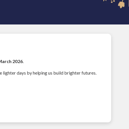
March 2026
.
e lighter days by helping us build brighter futures.