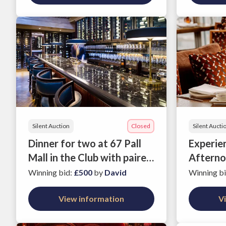
Silent Auction
Closed
Silent Aucti
Dinner for two at 67 Pall
Experie
Mall in the Club with paired
Afterno
wines
Oblix, T
Winning bid
:
£500
by
David
Winning b
View information
V