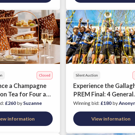
on
Closed
Silent Auction
nce a Champagne
Experience the Gallag
on Tea for Four at
PREM Final: 4 General
he Shard
Admission Tickets
id
:
£260
by
Suzanne
Winning bid
:
£180
by
Anony
iew information
View information