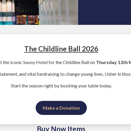
The Childline Ball 2026
at the iconic Savoy Hotel for the Childline Ball on
Thursday 12th 
tainment, and vital fundraising to change young lives. Usher in thos
Start the season right by booking your table today.
Make a Donation
Buy Now Items