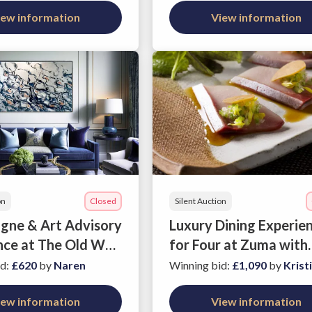
iew information
View information
on
Closed
Silent Auction
ne & Art Advisory
Luxury Dining Experie
nce at The Old War
for Four at Zuma with
Wine
id
:
£620
by
Naren
Winning bid
:
£1,090
by
Krist
iew information
View information