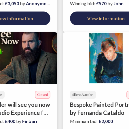
n Savile Row
id
:
£3,050
by
Anonymous
Winning bid
:
£570
by
John
iew information
View information
on
Closed
Silent Auction
er will see you now
Bespoke Painted Portr
udio Experience for
by Fernanda Cataldo
id
:
£400
by
Finbarr
Minimum bid
:
£2,000