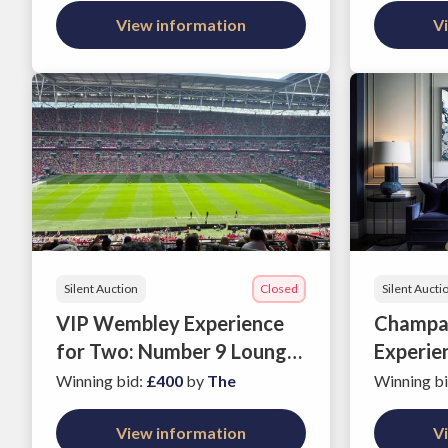
View information
V
Silent Auction
Closed
Silent Aucti
VIP Wembley Experience
Champag
for Two: Number 9 Lounge,
Experie
England v Japan on 31
Office
Winning bid
:
£400
by
The
Winning b
March 2026
View information
V