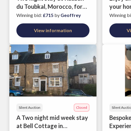
du Toubkal, Morocco, for
your ho
two people
meal pr
Winning bid
:
£715
by
Geoffrey
Winning b
support
View information
Quarterf
V
Toumaz
Silent Auction
Closed
Silent Aucti
A Two night mid week stay
Bespoke
at Bell Cottage in
Experie