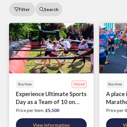
Filter
Search
Buy Now
Closed
Buy Now
Experience Ultimate Sports
A place
Day as a Team of 10 on
Marath
12th June 2026
Price per item
:
£5,500
Price per 
View information
V