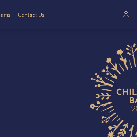
Items
Contact Us