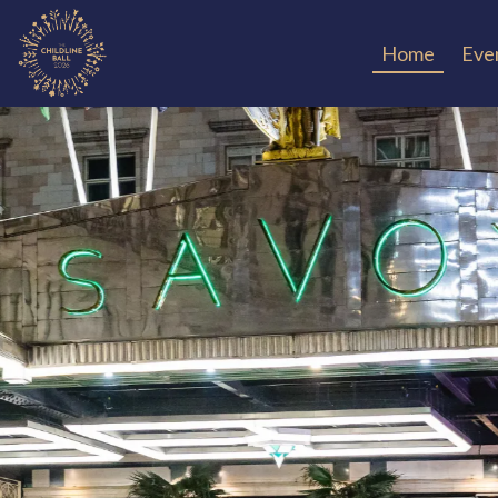
Home
Even